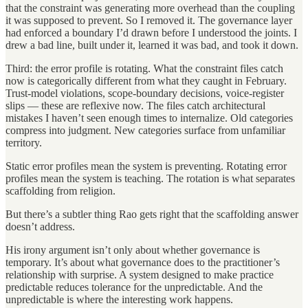
that the constraint was generating more overhead than the coupling
it was supposed to prevent. So I removed it. The governance layer
had enforced a boundary I’d drawn before I understood the joints. I
drew a bad line, built under it, learned it was bad, and took it down.
Third: the error profile is rotating. What the constraint files catch
now is categorically different from what they caught in February.
Trust-model violations, scope-boundary decisions, voice-register
slips — these are reflexive now. The files catch architectural
mistakes I haven’t seen enough times to internalize. Old categories
compress into judgment. New categories surface from unfamiliar
territory.
Static error profiles mean the system is preventing. Rotating error
profiles mean the system is teaching. The rotation is what separates
scaffolding from religion.
But there’s a subtler thing Rao gets right that the scaffolding answer
doesn’t address.
His irony argument isn’t only about whether governance is
temporary. It’s about what governance does to the practitioner’s
relationship with surprise. A system designed to make practice
predictable reduces tolerance for the unpredictable. And the
unpredictable is where the interesting work happens.