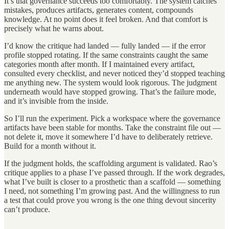
It’s that governance succeeds too comfortably. The system catches
mistakes, produces artifacts, generates content, compounds
knowledge. At no point does it feel broken. And that comfort is
precisely what he warns about.
I’d know the critique had landed — fully landed — if the error
profile stopped rotating. If the same constraints caught the same
categories month after month. If I maintained every artifact,
consulted every checklist, and never noticed they’d stopped teaching
me anything new. The system would look rigorous. The judgment
underneath would have stopped growing. That’s the failure mode,
and it’s invisible from the inside.
So I’ll run the experiment. Pick a workspace where the governance
artifacts have been stable for months. Take the constraint file out —
not delete it, move it somewhere I’d have to deliberately retrieve.
Build for a month without it.
If the judgment holds, the scaffolding argument is validated. Rao’s
critique applies to a phase I’ve passed through. If the work degrades,
what I’ve built is closer to a prosthetic than a scaffold — something
I need, not something I’m growing past. And the willingness to run
a test that could prove you wrong is the one thing devout sincerity
can’t produce.