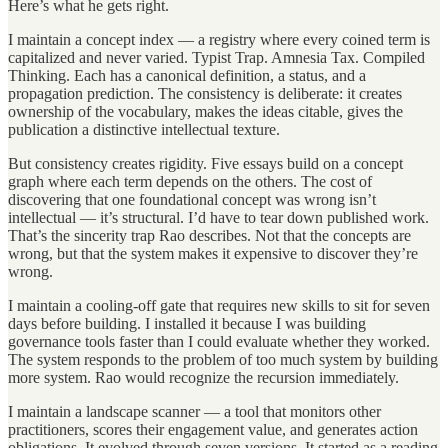
Here’s what he gets right.
I maintain a concept index — a registry where every coined term is
capitalized and never varied. Typist Trap. Amnesia Tax. Compiled
Thinking. Each has a canonical definition, a status, and a
propagation prediction. The consistency is deliberate: it creates
ownership of the vocabulary, makes the ideas citable, gives the
publication a distinctive intellectual texture.
But consistency creates rigidity. Five essays build on a concept
graph where each term depends on the others. The cost of
discovering that one foundational concept was wrong isn’t
intellectual — it’s structural. I’d have to tear down published work.
That’s the sincerity trap Rao describes. Not that the concepts are
wrong, but that the system makes it expensive to discover they’re
wrong.
I maintain a cooling-off gate that requires new skills to sit for seven
days before building. I installed it because I was building
governance tools faster than I could evaluate whether they worked.
The system responds to the problem of too much system by building
more system. Rao would recognize the recursion immediately.
I maintain a landscape scanner — a tool that monitors other
practitioners, scores their engagement value, and generates action
obligations. It evolved through seven versions. It started as a reading