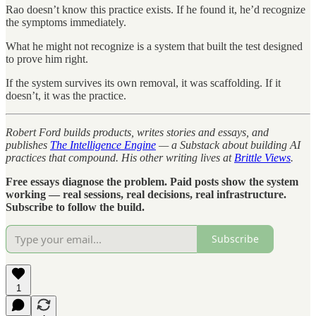
Rao doesn’t know this practice exists. If he found it, he’d recognize
the symptoms immediately.
What he might not recognize is a system that built the test designed
to prove him right.
If the system survives its own removal, it was scaffolding. If it
doesn’t, it was the practice.
Robert Ford builds products, writes stories and essays, and
publishes
The Intelligence Engine
— a Substack about building AI
practices that compound. His other writing lives at
Brittle Views
.
Free essays diagnose the problem. Paid posts show the system
working — real sessions, real decisions, real infrastructure.
Subscribe to follow the build.
Subscribe
1