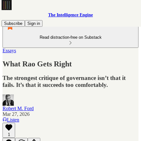
The Intelligence Engine
Subscribe
Sign in
Read distraction-free on Substack
Essays
What Rao Gets Right
The strongest critique of governance isn’t that it
fails. It’s that it succeeds too comfortably.
Robert M. Ford
Mar 27, 2026
Listen
1