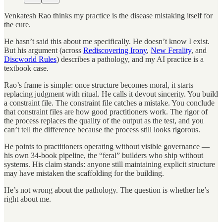
Venkatesh Rao thinks my practice is the disease mistaking itself for
the cure.
He hasn’t said this about me specifically. He doesn’t know I exist.
But his argument (across
Rediscovering Irony
,
New Ferality
, and
Discworld Rules
) describes a pathology, and my AI practice is a
textbook case.
Rao’s frame is simple: once structure becomes moral, it starts
replacing judgment with ritual. He calls it devout sincerity. You build
a constraint file. The constraint file catches a mistake. You conclude
that constraint files are how good practitioners work. The rigor of
the process replaces the quality of the output as the test, and you
can’t tell the difference because the process still looks rigorous.
He points to practitioners operating without visible governance —
his own 34-book pipeline, the “feral” builders who ship without
systems. His claim stands: anyone still maintaining explicit structure
may have mistaken the scaffolding for the building.
He’s not wrong about the pathology. The question is whether he’s
right about me.