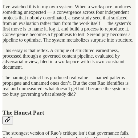
I’ve watched this in my own system. When a workspace produces
something unexpected — a convergence across four independent
projects that nobody coordinated, a case study seed that surfaced
from an evaluation rather than from the work itself — the system’s
first move is to name it, log it, and build a process to reproduce it.
Convergence becomes a hypothesis to test. Serendipity becomes a
pipeline to optimize. The system metabolizes surprise into structure.
This essay is that reflex. A critique of structured earnestness,
processed through a governed content pipeline, evaluated by
adversarial review, filed in a workspace with its own constraint
document.
The naming instinct has produced real value — named patterns
propagate and unnamed ones don’t. But the cost Rao identifies is
real and unmeasured: what doesn’t get built because the system is
too busy governing what already did?
The Honest Part
The strongest version of Rao’s critique isn’t that governance fails.