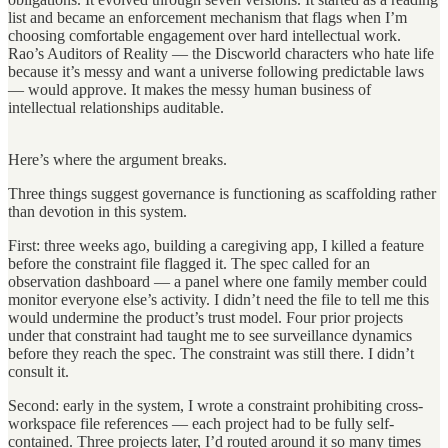
list and became an enforcement mechanism that flags when I’m
choosing comfortable engagement over hard intellectual work.
Rao’s Auditors of Reality — the Discworld characters who hate life
because it’s messy and want a universe following predictable laws
— would approve. It makes the messy human business of
intellectual relationships auditable.
Here’s where the argument breaks.
Three things suggest governance is functioning as scaffolding rather
than devotion in this system.
First: three weeks ago, building a caregiving app, I killed a feature
before the constraint file flagged it. The spec called for an
observation dashboard — a panel where one family member could
monitor everyone else’s activity. I didn’t need the file to tell me this
would undermine the product’s trust model. Four prior projects
under that constraint had taught me to see surveillance dynamics
before they reach the spec. The constraint was still there. I didn’t
consult it.
Second: early in the system, I wrote a constraint prohibiting cross-
workspace file references — each project had to be fully self-
contained. Three projects later, I’d routed around it so many times