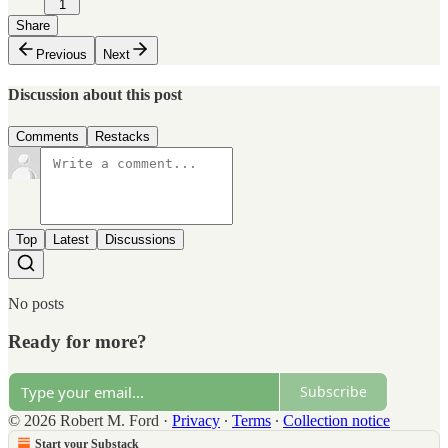
1
Share
Previous
Next
Discussion about this post
Comments
Restacks
Top
Latest
Discussions
No posts
Ready for more?
Subscribe
© 2026 Robert M. Ford
·
Privacy
∙
Terms
∙
Collection notice
Start your Substack