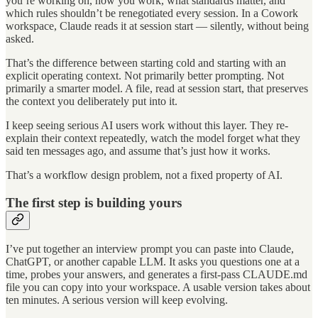
you’re working on, how you work, what standards matter, and
which rules shouldn’t be renegotiated every session. In a Cowork
workspace, Claude reads it at session start — silently, without being
asked.
That’s the difference between starting cold and starting with an
explicit operating context. Not primarily better prompting. Not
primarily a smarter model. A file, read at session start, that preserves
the context you deliberately put into it.
I keep seeing serious AI users work without this layer. They re-
explain their context repeatedly, watch the model forget what they
said ten messages ago, and assume that’s just how it works.
That’s a workflow design problem, not a fixed property of AI.
The first step is building yours
I’ve put together an interview prompt you can paste into Claude,
ChatGPT, or another capable LLM. It asks you questions one at a
time, probes your answers, and generates a first-pass CLAUDE.md
file you can copy into your workspace. A usable version takes about
ten minutes. A serious version will keep evolving.