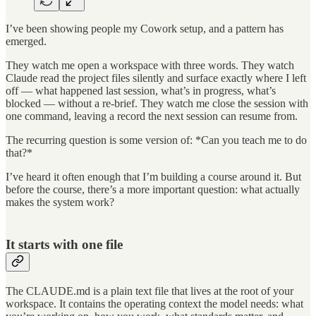
I’ve been showing people my Cowork setup, and a pattern has
emerged.
They watch me open a workspace with three words. They watch
Claude read the project files silently and surface exactly where I left
off — what happened last session, what’s in progress, what’s
blocked — without a re-brief. They watch me close the session with
one command, leaving a record the next session can resume from.
The recurring question is some version of: *Can you teach me to do
that?*
I’ve heard it often enough that I’m building a course around it. But
before the course, there’s a more important question: what actually
makes the system work?
It starts with one file
The CLAUDE.md is a plain text file that lives at the root of your
workspace. It contains the operating context the model needs: what