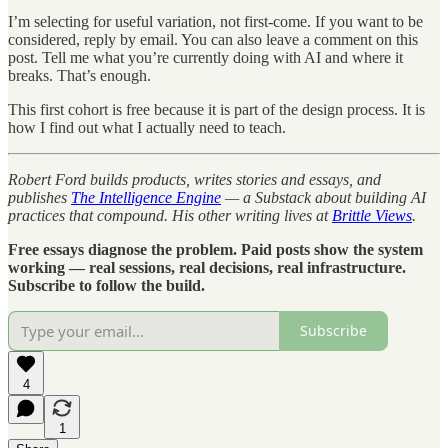
I’m selecting for useful variation, not first-come. If you want to be
considered, reply by email. You can also leave a comment on this
post. Tell me what you’re currently doing with AI and where it
breaks. That’s enough.
This first cohort is free because it is part of the design process. It is
how I find out what I actually need to teach.
Robert Ford builds products, writes stories and essays, and
publishes
The Intelligence Engine
— a Substack about building AI
practices that compound. His other writing lives at
Brittle Views
.
Free essays diagnose the problem. Paid posts show the system
working — real sessions, real decisions, real infrastructure.
Subscribe to follow the build.
Subscribe
4
1