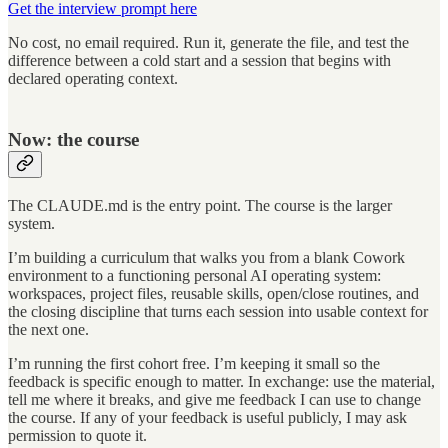
Get the interview prompt here
No cost, no email required. Run it, generate the file, and test the
difference between a cold start and a session that begins with
declared operating context.
Now: the course
The CLAUDE.md is the entry point. The course is the larger
system.
I’m building a curriculum that walks you from a blank Cowork
environment to a functioning personal AI operating system:
workspaces, project files, reusable skills, open/close routines, and
the closing discipline that turns each session into usable context for
the next one.
I’m running the first cohort free. I’m keeping it small so the
feedback is specific enough to matter. In exchange: use the material,
tell me where it breaks, and give me feedback I can use to change
the course. If any of your feedback is useful publicly, I may ask
permission to quote it.