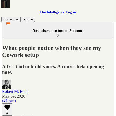
The Intelligence Engine
Subscribe
Sign in
Read distraction-free on Substack
What people notice when they see my
Cowork setup
A free tool to build yours. A course beta opening
now.
Robert M. Ford
May 09, 2026
Listen
4