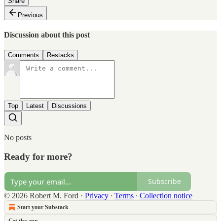
Share
Previous
Discussion about this post
Comments
Restacks
Top
Latest
Discussions
No posts
Ready for more?
Subscribe
© 2026 Robert M. Ford
·
Privacy
∙
Terms
∙
Collection notice
Start your Substack
Get the app