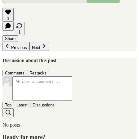
1
1
Share
Previous
Next
Discussion about this post
Comments
Restacks
Top
Latest
Discussions
No posts
Ready for more?