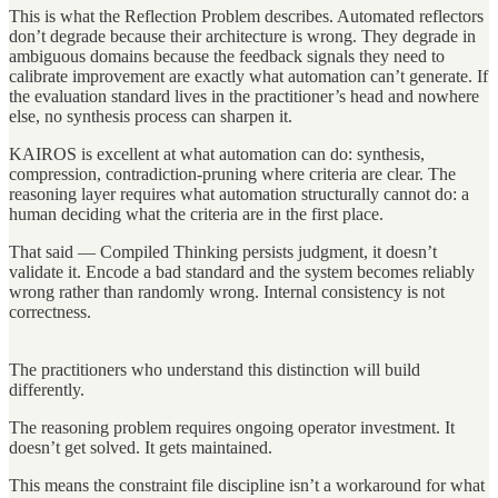
This is what the Reflection Problem describes. Automated reflectors
don’t degrade because their architecture is wrong. They degrade in
ambiguous domains because the feedback signals they need to
calibrate improvement are exactly what automation can’t generate. If
the evaluation standard lives in the practitioner’s head and nowhere
else, no synthesis process can sharpen it.
KAIROS is excellent at what automation can do: synthesis,
compression, contradiction-pruning where criteria are clear. The
reasoning layer requires what automation structurally cannot do: a
human deciding what the criteria are in the first place.
That said — Compiled Thinking persists judgment, it doesn’t
validate it. Encode a bad standard and the system becomes reliably
wrong rather than randomly wrong. Internal consistency is not
correctness.
The practitioners who understand this distinction will build
differently.
The reasoning problem requires ongoing operator investment. It
doesn’t get solved. It gets maintained.
This means the constraint file discipline isn’t a workaround for what