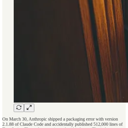
On March 30, Anthropic shipped a packaging error with version
2.1.88 of Claude Code and accidentally published 512,000 lines of