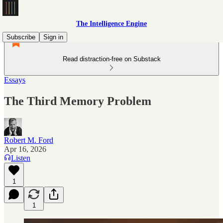
The Intelligence Engine
Subscribe
Sign in
Read distraction-free on Substack
Essays
The Third Memory Problem
Robert M. Ford
Apr 16, 2026
Listen
1
1