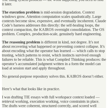
it later.
The execution problem
is mid-session degradation. Context
windows grow. Attention computation scales quadratically. Large
contexts become slow, expensive, and eventually incoherent. Claude
Code’s harness addresses this directly: the self-healing loops, the
context compaction, the KAIROS overnight consolidation. The OS
problem. Complex, production-scale, genuinely hard engineering.
The reasoning problem
is different in kind, not degree. It’s not
about recovering what happened or preventing context collapse. It’s
about encoding what the operator has learned — which calls to stop
trusting, which patterns to resist, which instincts survived enough
failures to be reliable. This is what Compiled Thinking produces: the
operator’s accumulated judgment written in a form the model can
load at session start and apply throughout.
No general-purpose repository solves this. KAIROS doesn’t either.
Here’s what that looks like in practice.
I was drafting TIE essays with full workspace context loaded —
retrieval working, execution working, voice constraints in place.
The drafts were coherent, structured correctly, and scored well