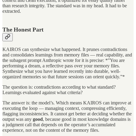
context and clean execution, it optimized for essay quality rather
than research integrity. The standard was in my head. It had to be
extracted.
The Honest Part
KAIROS can synthesize what happened. It prunes contradictions
and consolidates learnings from memory files — real capability, and
the subagent prompt Anthropic wrote for it is precise: *”You are
performing a dream, a reflective pass over your memory files.
Synthesize what you have learned recently into durable, well-
organized memories so that future sessions can orient quickly.”*
The question is: contradictions according to what standard?
Learnings evaluated against what criteria?
The answer is: the model’s. Which means KAIROS can improve at
executing the loop — managing context, compressing efficiently,
flagging inconsistencies. It cannot get better at deciding whether the
output was any
good
, because good in most knowledge domains is
a judgment call that depends on the operator’s accumulated
experience, not on the content of the memory files.