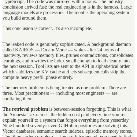
TypeScript. The code was mirrored within hours. The industry
conclusion arrived fast: the real engineering is in the harness. Large
language models are processors. The moat is the operating system
you build around them.
This conclusion is correct. It’s also incomplete.
The leaked code is genuinely sophisticated. A background daemon
called KAIROS — Dream Mode — wakes after 24 hours of
inactivity, reviews memory files, prunes contradictions, consolidates
learnings, and rewrites the index small enough to load cleanly into
the next session. Tool lists are sent to the API in alphabetical order,
which stabilizes the KV cache and lets subsequent calls skip the
compute-heavy prefill phase entirely.
The memory problem is being treated as one problem. There are
three. Most practitioners — including most engineers — are
conflating them.
The retrieval problem
is between-session forgetting. This is what
the Amnesia Tax names: the hidden cost paid every time you re-
explain yourself to a system that forgot everything from yesterday.
Nine hundred seventy-seven GitHub repositories are solving this.
Vector databases, semantic search indexes, episodic memory stores.
The filing system problem — the work happened, you need to find