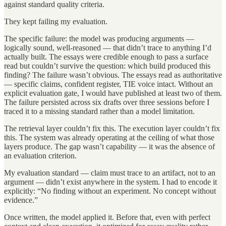
against standard quality criteria.
They kept failing my evaluation.
The specific failure: the model was producing arguments —
logically sound, well-reasoned — that didn’t trace to anything I’d
actually built. The essays were credible enough to pass a surface
read but couldn’t survive the question: which build produced this
finding? The failure wasn’t obvious. The essays read as authoritative
— specific claims, confident register, TIE voice intact. Without an
explicit evaluation gate, I would have published at least two of them.
The failure persisted across six drafts over three sessions before I
traced it to a missing standard rather than a model limitation.
The retrieval layer couldn’t fix this. The execution layer couldn’t fix
this. The system was already operating at the ceiling of what those
layers produce. The gap wasn’t capability — it was the absence of
an evaluation criterion.
My evaluation standard — claim must trace to an artifact, not to an
argument — didn’t exist anywhere in the system. I had to encode it
explicitly: “No finding without an experiment. No concept without
evidence.”
Once written, the model applied it. Before that, even with perfect