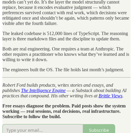
models can’t yet do. It’s the layer the model structurally cannot
replace, because it encodes evaluative judgment — which
preferences survived contact with real work, which decisions were
relitigated once and shouldn’t be again, which patterns only became
visible after the fourth failure.
The leaked codebase is 512,000 lines of TypeScript. The reasoning
layer is three markdown files and the discipline to update them.
Both are real engineering. One requires a team at Anthropic. The
other requires a practitioner who knows what they’ve learned and is
willing to write it down.
The engineers built the OS. The file holds last month’s judgment.
Robert Ford builds products, writes stories and essays, and
publishes
The Intelligence Engine
— a Substack about building AI
practices that compound. His other writing lives at
Brittle Views
.
Free essays diagnose the problem. Paid posts show the system
working — real sessions, real decisions, real infrastructure.
Subscribe to follow the build.
Subscribe