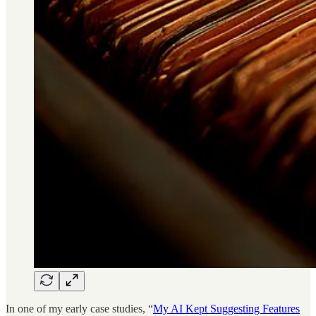
In one of my early case studies, “
My AI Kept Suggesting Features