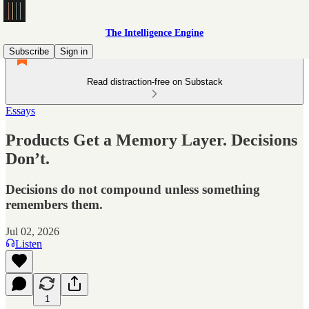
The Intelligence Engine
Subscribe
Sign in
Read distraction-free on Substack
Essays
Products Get a Memory Layer. Decisions
Don’t.
Decisions do not compound unless something
remembers them.
Jul 02, 2026
Listen
1