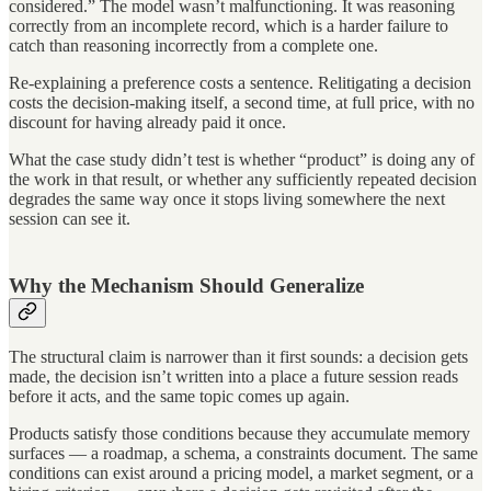
considered.” The model wasn’t malfunctioning. It was reasoning
correctly from an incomplete record, which is a harder failure to
catch than reasoning incorrectly from a complete one.
Re-explaining a preference costs a sentence. Relitigating a decision
costs the decision-making itself, a second time, at full price, with no
discount for having already paid it once.
What the case study didn’t test is whether “product” is doing any of
the work in that result, or whether any sufficiently repeated decision
degrades the same way once it stops living somewhere the next
session can see it.
Why the Mechanism Should Generalize
The structural claim is narrower than it first sounds: a decision gets
made, the decision isn’t written into a place a future session reads
before it acts, and the same topic comes up again.
Products satisfy those conditions because they accumulate memory
surfaces — a roadmap, a schema, a constraints document. The same
conditions can exist around a pricing model, a market segment, or a