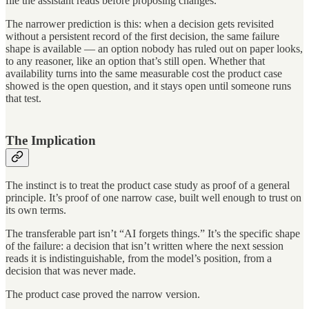
file the assistant reads before proposing changes.
The narrower prediction is this: when a decision gets revisited
without a persistent record of the first decision, the same failure
shape is available — an option nobody has ruled out on paper looks,
to any reasoner, like an option that’s still open. Whether that
availability turns into the same measurable cost the product case
showed is the open question, and it stays open until someone runs
that test.
The Implication
The instinct is to treat the product case study as proof of a general
principle. It’s proof of one narrow case, built well enough to trust on
its own terms.
The transferable part isn’t “AI forgets things.” It’s the specific shape
of the failure: a decision that isn’t written where the next session
reads it is indistinguishable, from the model’s position, from a
decision that was never made.
The product case proved the narrow version.