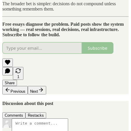
The broader bet is simpler: decisions do not compound unless
something remembers them.
Free essays diagnose the problem. Paid posts show the system
working — real sessions, real decisions, real infrastructure.
Subscribe to follow the build.
Subscribe
1
Share
Previous
Next
Discussion about this post
Comments
Restacks