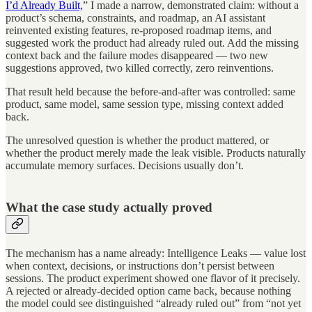
I’d Already Built,
” I made a narrow, demonstrated claim: without a
product’s schema, constraints, and roadmap, an AI assistant
reinvented existing features, re-proposed roadmap items, and
suggested work the product had already ruled out. Add the missing
context back and the failure modes disappeared — two new
suggestions approved, two killed correctly, zero reinventions.
That result held because the before-and-after was controlled: same
product, same model, same session type, missing context added
back.
The unresolved question is whether the product mattered, or
whether the product merely made the leak visible. Products naturally
accumulate memory surfaces. Decisions usually don’t.
What the case study actually proved
The mechanism has a name already: Intelligence Leaks — value lost
when context, decisions, or instructions don’t persist between
sessions. The product experiment showed one flavor of it precisely.
A rejected or already-decided option came back, because nothing
the model could see distinguished “already ruled out” from “not yet