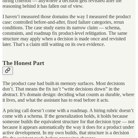
hiring criterion — anywhere a decision gets revisited after the
reasoning behind it has fallen out of view.
I haven’t measured those domains the way I measured the product
case: controlled before-and-after, fixed failure categories, rerun
conditions. The case study earns its narrow claim — schema,
constraints, and roadmap fix product-level relitigation. The same
structure may apply when a decision is made once and revisited
later. That’s a claim still waiting on its own evidence.
The Honest Part
The product case had built-in memory surfaces. Most decisions
don’t. That means the fix isn’t “write decisions down” in the
abstract. It’s domain design: deciding what counts as durable, where
it lives, and what the assistant has to read before it acts.
A pricing call doesn’t come with a roadmap. A hiring rubric doesn’t
come with a schema. If the generalization holds, it holds because
someone builds the equivalent structure for that decision type — not
because it appears automatically the way it does for a product under
active development. In my own builds, that structure is a decision