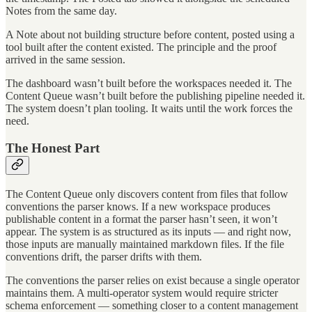
Notes from the same day.
A Note about not building structure before content, posted using a
tool built after the content existed. The principle and the proof
arrived in the same session.
The dashboard wasn’t built before the workspaces needed it. The
Content Queue wasn’t built before the publishing pipeline needed it.
The system doesn’t plan tooling. It waits until the work forces the
need.
The Honest Part
The Content Queue only discovers content from files that follow
conventions the parser knows. If a new workspace produces
publishable content in a format the parser hasn’t seen, it won’t
appear. The system is as structured as its inputs — and right now,
those inputs are manually maintained markdown files. If the file
conventions drift, the parser drifts with them.
The conventions the parser relies on exist because a single operator
maintains them. A multi-operator system would require stricter
schema enforcement — something closer to a content management