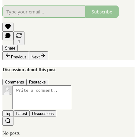
Subscribe
1
Share
Previous
Next
Discussion about this post
Comments
Restacks
Top
Latest
Discussions
No posts