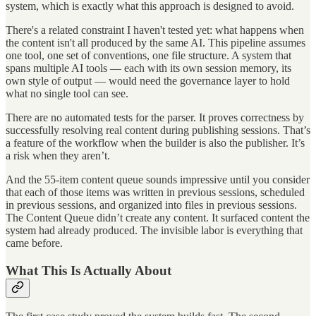
system, which is exactly what this approach is designed to avoid.
There's a related constraint I haven't tested yet: what happens when
the content isn't all produced by the same AI. This pipeline assumes
one tool, one set of conventions, one file structure. A system that
spans multiple AI tools — each with its own session memory, its
own style of output — would need the governance layer to hold
what no single tool can see.
There are no automated tests for the parser. It proves correctness by
successfully resolving real content during publishing sessions. That’s
a feature of the workflow when the builder is also the publisher. It’s
a risk when they aren’t.
And the 55-item content queue sounds impressive until you consider
that each of those items was written in previous sessions, scheduled
in previous sessions, and organized into files in previous sessions.
The Content Queue didn’t create any content. It surfaced content the
system had already produced. The invisible labor is everything that
came before.
What This Is Actually About