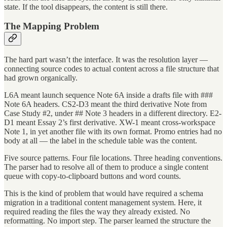
state. If the tool disappears, the content is still there.
The Mapping Problem
The hard part wasn’t the interface. It was the resolution layer —
connecting source codes to actual content across a file structure that
had grown organically.
L6A meant launch sequence Note 6A inside a drafts file with ###
Note 6A headers. CS2-D3 meant the third derivative Note from
Case Study #2, under ## Note 3 headers in a different directory. E2-
D1 meant Essay 2’s first derivative. XW-1 meant cross-workspace
Note 1, in yet another file with its own format. Promo entries had no
body at all — the label in the schedule table was the content.
Five source patterns. Four file locations. Three heading conventions.
The parser had to resolve all of them to produce a single content
queue with copy-to-clipboard buttons and word counts.
This is the kind of problem that would have required a schema
migration in a traditional content management system. Here, it
required reading the files the way they already existed. No
reformatting. No import step. The parser learned the structure the