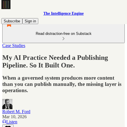
The Intelligence Engine
Subscribe
Sign in
Read distraction-free on Substack
Case Studies
My AI Practice Needed a Publishing
Pipeline. So It Built One.
When a governed system produces more content
than you can publish manually, the missing layer is
operations.
Robert M. Ford
Mar 10, 2026
Listen