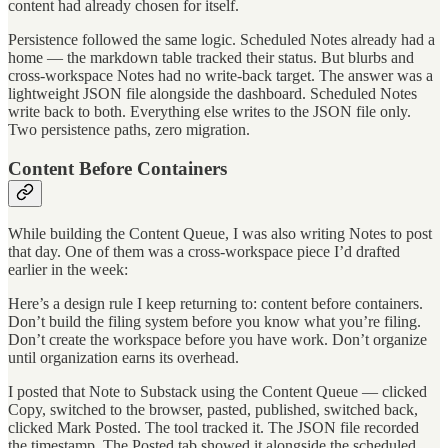
content had already chosen for itself.
Persistence followed the same logic. Scheduled Notes already had a
home — the markdown table tracked their status. But blurbs and
cross-workspace Notes had no write-back target. The answer was a
lightweight JSON file alongside the dashboard. Scheduled Notes
write back to both. Everything else writes to the JSON file only.
Two persistence paths, zero migration.
Content Before Containers
While building the Content Queue, I was also writing Notes to post
that day. One of them was a cross-workspace piece I’d drafted
earlier in the week:
Here’s a design rule I keep returning to: content before containers.
Don’t build the filing system before you know what you’re filing.
Don’t create the workspace before you have work. Don’t organize
until organization earns its overhead.
I posted that Note to Substack using the Content Queue — clicked
Copy, switched to the browser, pasted, published, switched back,
clicked Mark Posted. The tool tracked it. The JSON file recorded
the timestamp. The Posted tab showed it alongside the scheduled