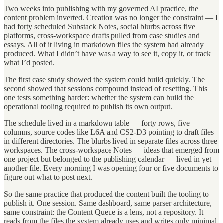
Two weeks into publishing with my governed AI practice, the
content problem inverted. Creation was no longer the constraint — I
had forty scheduled Substack Notes, social blurbs across five
platforms, cross-workspace drafts pulled from case studies and
essays. All of it living in markdown files the system had already
produced. What I didn’t have was a way to see it, copy it, or track
what I’d posted.
The first case study showed the system could build quickly. The
second showed that sessions compound instead of resetting. This
one tests something harder: whether the system can build the
operational tooling required to publish its own output.
The schedule lived in a markdown table — forty rows, five
columns, source codes like L6A and CS2-D3 pointing to draft files
in different directories. The blurbs lived in separate files across three
workspaces. The cross-workspace Notes — ideas that emerged from
one project but belonged to the publishing calendar — lived in yet
another file. Every morning I was opening four or five documents to
figure out what to post next.
So the same practice that produced the content built the tooling to
publish it. One session. Same dashboard, same parser architecture,
same constraint: the Content Queue is a lens, not a repository. It
reads from the files the system already uses and writes only minimal