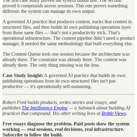
The first case study proved the system builds fast. The second
proved it compounds across sessions. This one proves something
different: the system can manage its own output.
A governed AI practice that produces content, tracks that content in
structured files, and then builds its own publishing operations layer
from those same files — that’s not a productivity trick. That’s
operational infrastructure. The content pipeline didn’t need a product
manager. It needed the same methodology that built everything else.
The Content Queue took one session because the architecture was
already there. The constraint was already there. The content was
already there. The only thing missing was the lens.
Case Study Insight:
A governed AI practice that builds its own
publishing operations from its own structured files isn't just
productive — it's operationally self-sustaining.
Robert Ford builds products, writes stories and essays, and
publishes
The Intelligence Engine
— a Substack about building AI
practices that compound. His other writing lives at
Brittle Views
.
Free essays diagnose the problem. Paid posts show the system
working — real sessions, real decisions, real infrastructure.
Subscribe to follow the build.