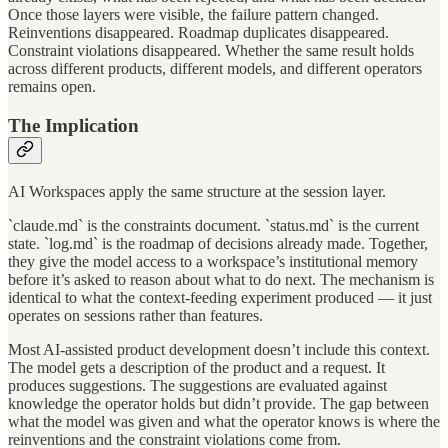
Once those layers were visible, the failure pattern changed.
Reinventions disappeared. Roadmap duplicates disappeared.
Constraint violations disappeared. Whether the same result holds
across different products, different models, and different operators
remains open.
The Implication
AI Workspaces apply the same structure at the session layer.
`claude.md` is the constraints document. `status.md` is the current
state. `log.md` is the roadmap of decisions already made. Together,
they give the model access to a workspace’s institutional memory
before it’s asked to reason about what to do next. The mechanism is
identical to what the context-feeding experiment produced — it just
operates on sessions rather than features.
Most AI-assisted product development doesn’t include this context.
The model gets a description of the product and a request. It
produces suggestions. The suggestions are evaluated against
knowledge the operator holds but didn’t provide. The gap between
what the model was given and what the operator knows is where the
reinventions and the constraint violations come from.