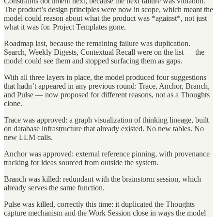
Constraints document next, because the next failure was violation.
The product’s design principles were now in scope, which meant the
model could reason about what the product was *against*, not just
what it was for. Project Templates gone.
Roadmap last, because the remaining failure was duplication.
Search, Weekly Digests, Contextual Recall were on the list — the
model could see them and stopped surfacing them as gaps.
With all three layers in place, the model produced four suggestions
that hadn’t appeared in any previous round: Trace, Anchor, Branch,
and Pulse — now proposed for different reasons, not as a Thoughts
clone.
Trace was approved: a graph visualization of thinking lineage, built
on database infrastructure that already existed. No new tables. No
new LLM calls.
Anchor was approved: external reference pinning, with provenance
tracking for ideas sourced from outside the system.
Branch was killed: redundant with the brainstorm session, which
already serves the same function.
Pulse was killed, correctly this time: it duplicated the Thoughts
capture mechanism and the Work Session close in ways the model