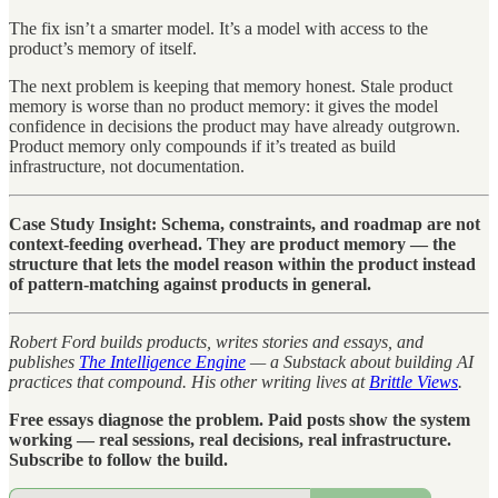
The fix isn’t a smarter model. It’s a model with access to the
product’s memory of itself.
The next problem is keeping that memory honest. Stale product
memory is worse than no product memory: it gives the model
confidence in decisions the product may have already outgrown.
Product memory only compounds if it’s treated as build
infrastructure, not documentation.
Case Study Insight: Schema, constraints, and roadmap are not
context-feeding overhead. They are product memory — the
structure that lets the model reason within the product instead
of pattern-matching against products in general.
Robert Ford builds products, writes stories and essays, and
publishes
The Intelligence Engine
— a Substack about building AI
practices that compound. His other writing lives at
Brittle Views
.
Free essays diagnose the problem. Paid posts show the system
working — real sessions, real decisions, real infrastructure.
Subscribe to follow the build.