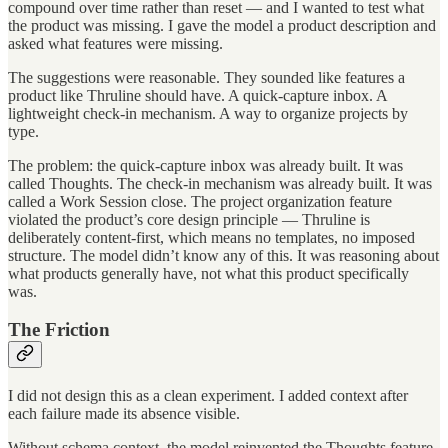
compound over time rather than reset — and I wanted to test what
the product was missing. I gave the model a product description and
asked what features were missing.
The suggestions were reasonable. They sounded like features a
product like Thruline should have. A quick-capture inbox. A
lightweight check-in mechanism. A way to organize projects by
type.
The problem: the quick-capture inbox was already built. It was
called Thoughts. The check-in mechanism was already built. It was
called a Work Session close. The project organization feature
violated the product’s core design principle — Thruline is
deliberately content-first, which means no templates, no imposed
structure. The model didn’t know any of this. It was reasoning about
what products generally have, not what this product specifically
was.
The Friction
I did not design this as a clean experiment. I added context after
each failure made its absence visible.
Without schema context, the model reinvented the Thoughts feature