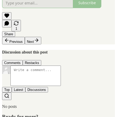
Subscribe
1
Share
Previous
Next
Discussion about this post
Comments
Restacks
Top
Latest
Discussions
No posts
Ready for more?