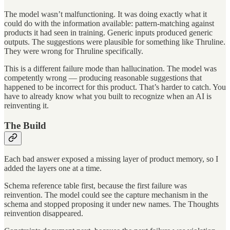
The model wasn’t malfunctioning. It was doing exactly what it
could do with the information available: pattern-matching against
products it had seen in training. Generic inputs produced generic
outputs. The suggestions were plausible for something like Thruline.
They were wrong for Thruline specifically.
This is a different failure mode than hallucination. The model was
competently wrong — producing reasonable suggestions that
happened to be incorrect for this product. That’s harder to catch. You
have to already know what you built to recognize when an AI is
reinventing it.
The Build
Each bad answer exposed a missing layer of product memory, so I
added the layers one at a time.
Schema reference table first, because the first failure was
reinvention. The model could see the capture mechanism in the
schema and stopped proposing it under new names. The Thoughts
reinvention disappeared.