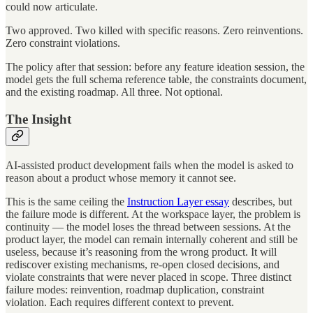
could now articulate.
Two approved. Two killed with specific reasons. Zero reinventions.
Zero constraint violations.
The policy after that session: before any feature ideation session, the
model gets the full schema reference table, the constraints document,
and the existing roadmap. All three. Not optional.
The Insight
AI-assisted product development fails when the model is asked to
reason about a product whose memory it cannot see.
This is the same ceiling the
Instruction Layer essay
describes, but
the failure mode is different. At the workspace layer, the problem is
continuity — the model loses the thread between sessions. At the
product layer, the model can remain internally coherent and still be
useless, because it’s reasoning from the wrong product. It will
rediscover existing mechanisms, re-open closed decisions, and
violate constraints that were never placed in scope. Three distinct
failure modes: reinvention, roadmap duplication, constraint
violation. Each requires different context to prevent.