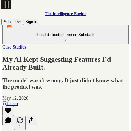
The Intelligence Engine
Subscribe
Sign in
Read distraction-free on Substack
Case Studies
My AI Kept Suggesting Features I’d
Already Built.
The model wasn't wrong. It just didn't know what
the product was.
May 12, 2026
Listen
1