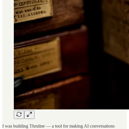
I was building Thruline — a tool for making AI conversations