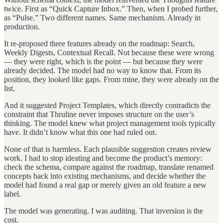
twice. First as “Quick Capture Inbox.” Then, when I probed further,
as “Pulse.” Two different names. Same mechanism. Already in
production.
It re-proposed three features already on the roadmap: Search,
Weekly Digests, Contextual Recall. Not because these were wrong
— they were right, which is the point — but because they were
already decided. The model had no way to know that. From its
position, they looked like gaps. From mine, they were already on the
list.
And it suggested Project Templates, which directly contradicts the
constraint that Thruline never imposes structure on the user’s
thinking. The model knew what project management tools typically
have. It didn’t know what this one had ruled out.
None of that is harmless. Each plausible suggestion creates review
work. I had to stop ideating and become the product’s memory:
check the schema, compare against the roadmap, translate renamed
concepts back into existing mechanisms, and decide whether the
model had found a real gap or merely given an old feature a new
label.
The model was generating. I was auditing. That inversion is the
cost.