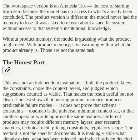
The workspace version is an Amnesia Tax — the cost of starting
from zero because the model has no access to what’s already been
concluded. The product version is different: the model never had the
memory to lose. It was asked to reason about a specific system
without access to that system’s institutional knowledge.
Without product memory, the model is guessing what the product
might need. With product memory, it is reasoning within what the
product already is. Those are not the same task.
The Honest Part
This was not an independent evaluation. I built the product, knew
the constraints, chose the context layers, and judged which
suggestions counted as viable. That makes the result useful but not
clean. The test shows that missing product memory produces
predictable failure modes — it does not prove that schema +
constraints + roadmap is the universal minimum context set, or that
another operator would approve the same features. Different
products may require different memory layers: user research,
analytics, technical debt, pricing constraints, regulatory scope. The
method is not the specific documents. It is making visible what
already exists, what has been rejected, and what has been decided.