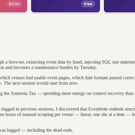
 a browser, extracting event data by hand, injecting SQL one statemen
ernoon and becomes a maintenance burden by Tuesday.
— which venues had usable event pages, which date formats parsed corr
e. The next session would start from zero.
aying the Amnesia Tax — spending more energy on context recovery than 
s logged in previous sessions, I discovered that Eventbrite embeds stru
en hours of manual scraping per venue — linear, one site at a time —
was logged — including the dead ends.