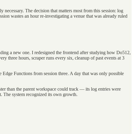
ly necessary. The decision that matters most from this session: log
ion wastes an hour re-investigating a venue that was already ruled
building a new one. I redesigned the frontend after studying how Do512,
ry three hours, scraper runs every six, cleanup of past events at 3
he Edge Functions from session three. A day that was only possible
ster than the parent workspace could track — its log entries were
nt. The system recognized its own growth.