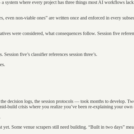
 a system where every project has three things most AI workflows lack
es, even non-viable ones” are written once and enforced in every subseq
atives were considered, what consequences follow. Session five referen
Session five’s classifier references session three’s.
es.
he decision logs, the session protocols — took months to develop. Two da
ual mid-build crisis where you realize you’ve been re-explaining your o
.
ist yet. Some venue scrapers still need building. “Built in two days” m