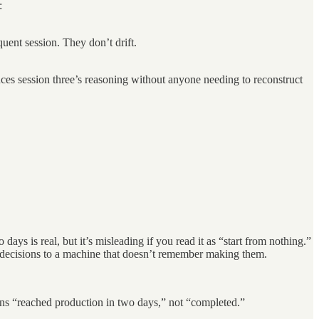
:
uent session. They don’t drift.
ces session three’s reasoning without anyone needing to reconstruct
ys is real, but it’s misleading if you read it as “start from nothing.”
wn decisions to a machine that doesn’t remember making them.
eans “reached production in two days,” not “completed.”