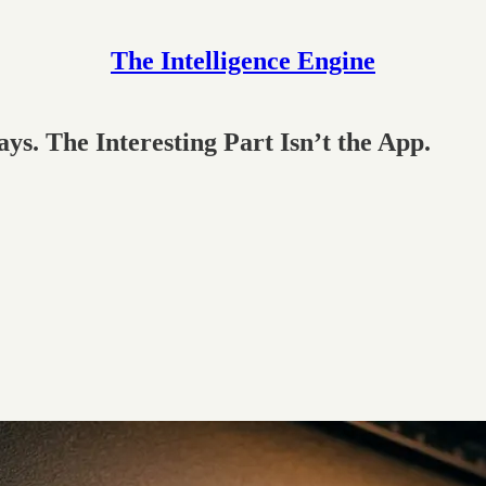
The Intelligence Engine
s. The Interesting Part Isn’t the App.