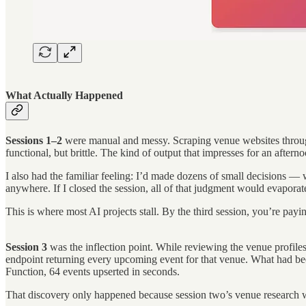
What Actually Happened
Sessions 1–2
were manual and messy. Scraping venue websites through
functional, but brittle. The kind of output that impresses for an aft
I also had the familiar feeling: I’d made dozens of small decisions 
anywhere. If I closed the session, all of that judgment would evaporat
This is where most AI projects stall. By the third session, you’re p
Session 3
was the inflection point. While reviewing the venue profile
endpoint returning every upcoming event for that venue. What had be
Function, 64 events upserted in seconds.
That discovery only happened because session two’s venue research 