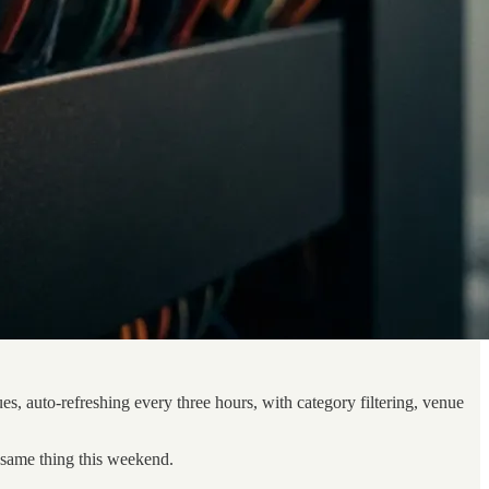
es, auto-refreshing every three hours, with category filtering, venue
e same thing this weekend.