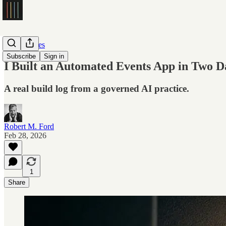
Case Studies
Subscribe
Sign in
I Built an Automated Events App in Two Day
A real build log from a governed AI practice.
Robert M. Ford
Feb 28, 2026
1
Share