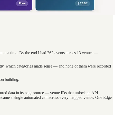
t at a time. By the end I had 262 events across 13 venues —
ectly, which categories made sense — and none of them were recorded
on building.
ctured data in its page source — venue IDs that unlock an API
 became a single automated call across every mapped venue. One Edge