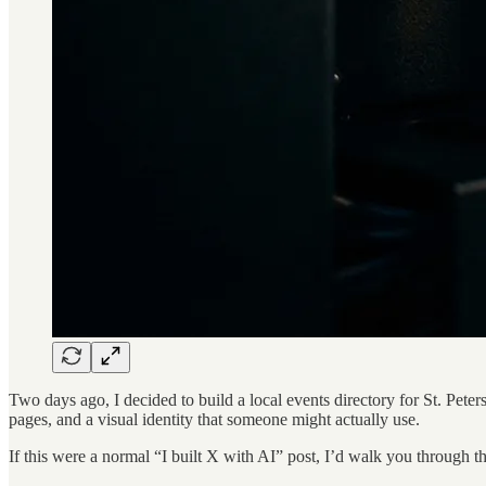
Two days ago, I decided to build a local events directory for St. Pete
pages, and a visual identity that someone might actually use.
If this were a normal “I built X with AI” post, I’d walk you through 