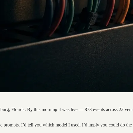
rsburg, Florida. By this morning it was live — 873 events across 22 venu
the prompts. I’d tell you which model I used. I’d imply you could do th