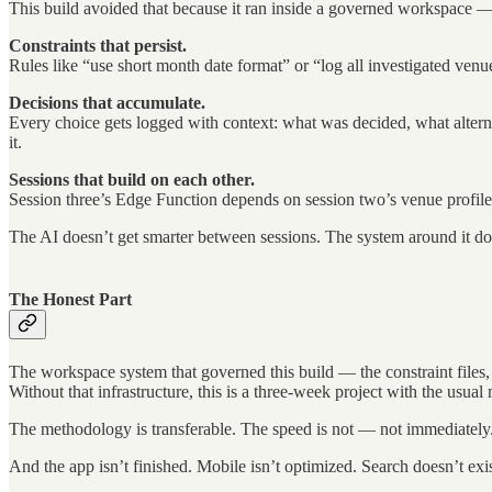
This build avoided that because it ran inside a governed workspace —
Constraints that persist.
Rules like “use short month date format” or “log all investigated venu
Decisions that accumulate.
Every choice gets logged with context: what was decided, what altern
it.
Sessions that build on each other.
Session three’s Edge Function depends on session two’s venue profiles. 
The AI doesn’t get smarter between sessions. The system around it do
The Honest Part
The workspace system that governed this build — the constraint files, t
Without that infrastructure, this is a three-week project with the us
The methodology is transferable. The speed is not — not immediately
And the app isn’t finished. Mobile isn’t optimized. Search doesn’t ex