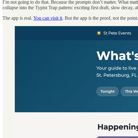
I’m not going to do that. Because the prompts don’t matter. What matt
collapse into the Typist Trap pattern: exciting first draft, slow decay,
The app is real.
You can visit it
. But the app is the proof, not the point