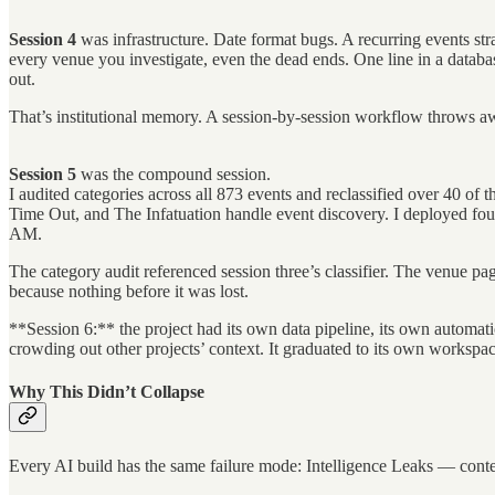
Session 4
was infrastructure. Date format bugs. A recurring events str
every venue you investigate, even the dead ends. One line in a data
out.
That’s institutional memory. A session-by-session workflow throws a
Session 5
was the compound session.
I audited categories across all 873 events and reclassified over 40 of 
Time Out, and The Infatuation handle event discovery. I deployed four 
AM.
The category audit referenced session three’s classifier. The venue p
because nothing before it was lost.
**Session 6:** the project had its own data pipeline, its own automati
crowding out other projects’ context. It graduated to its own worksp
Why This Didn’t Collapse
Every AI build has the same failure mode: Intelligence Leaks — conte