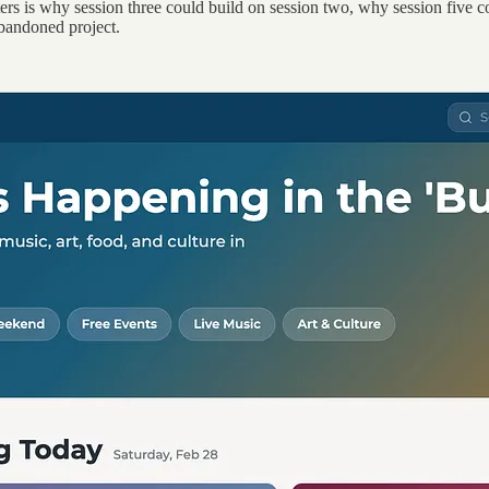
ers is why session three could build on session two, why session five 
 abandoned project.
.