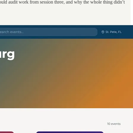
could audit work from session three, and why the whole thing didn’t