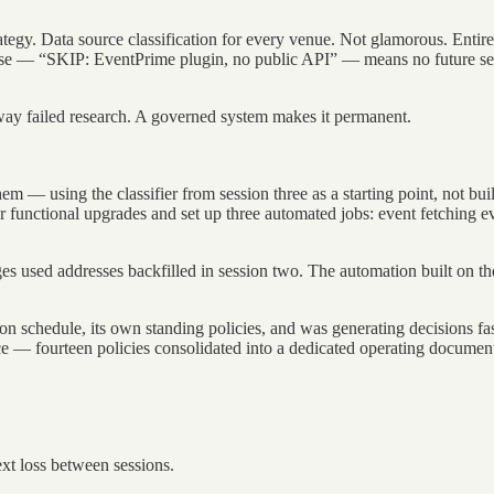
ategy. Data source classification for every venue. Not glamorous. Entire
base — “SKIP: EventPrime plugin, no public API” — means no future sess
way failed research. A governed system makes it permanent.
them — using the classifier from session three as a starting point, not 
functional upgrades and set up three automated jobs: event fetching eve
ages used addresses backfilled in session two. The automation built on t
on schedule, its own standing policies, and was generating decisions fa
ace — fourteen policies consolidated into a dedicated operating docume
xt loss between sessions.